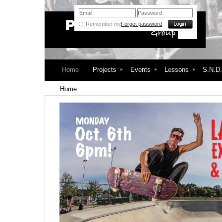
Remember me
Forgot password
Home
Projects
Events
Lessons
S.N.D
Home