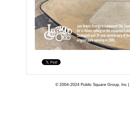
© 2004-2024 Public Square Group, Inc | 